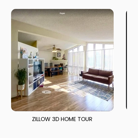
ZILLOW 3D HOME TOUR