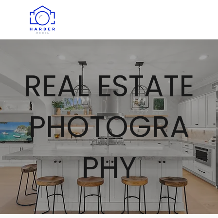
REAL ESTATE
PHOTOGRA
PHY