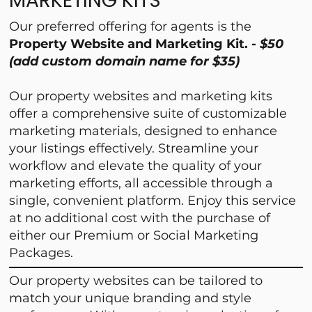
MARKETING KITS
Our preferred offering for agents is the
Property Website and Marketing Kit. -
$50
(add custom domain name for $35)
Our property websites and marketing kits
offer a comprehensive suite of customizable
marketing materials, designed to enhance
your listings effectively. Streamline your
workflow and elevate the quality of your
marketing efforts, all accessible through a
single, convenient platform. Enjoy this service
at no additional cost with the purchase of
either our Premium or Social Marketing
Packages.
Our property websites can be tailored to
match your unique branding and style