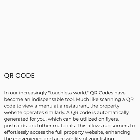
QR CODE
In our increasingly "touchless world," QR Codes have
become an indispensable tool. Much like scanning a QR
code to view a menu at a restaurant, the property
website operates similarly. A QR code is automatically
generated for you, which can be utilized on flyers,
postcards, and other materials. This allows consumers to
effortlessly access the full property website, enhancing
the convenience and accessibility of your listing