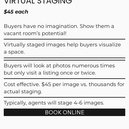
VIRTUAL STAGING
$45 each
Buyers have no imagination. Show them a
vacant room’s potential!
Virtually staged images help buyers visualize
a space.
Buyers will look at photos numerous times
but only visit a listing once or twice.
Cost effective. $45 per image vs. thousands for
actual staging.
Typically, agents will stage 4-6 images.
BOOK ONLINE