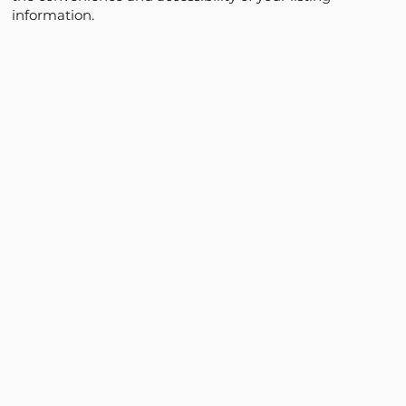
information.