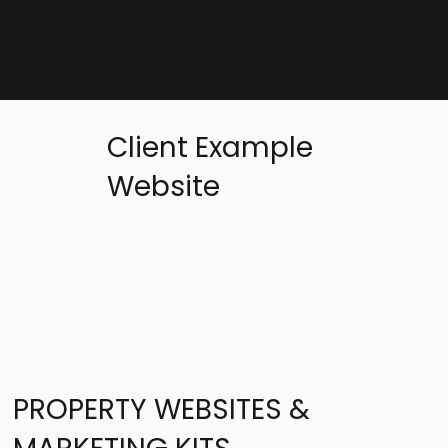
Client Example
Website
PROPERTY WEBSITES &