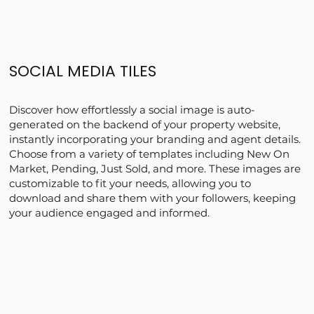
SOCIAL MEDIA TILES
Discover how effortlessly a social image is auto-
generated on the backend of your property website,
instantly incorporating your branding and agent details.
Choose from a variety of templates including New On
Market, Pending, Just Sold, and more. These images are
customizable to fit your needs, allowing you to
download and share them with your followers, keeping
your audience engaged and informed.