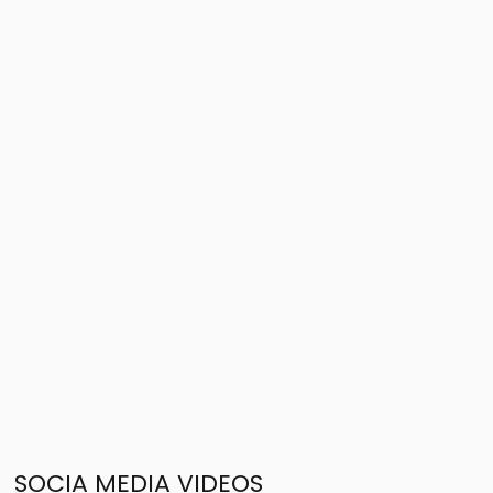
SOCIA MEDIA VIDEOS