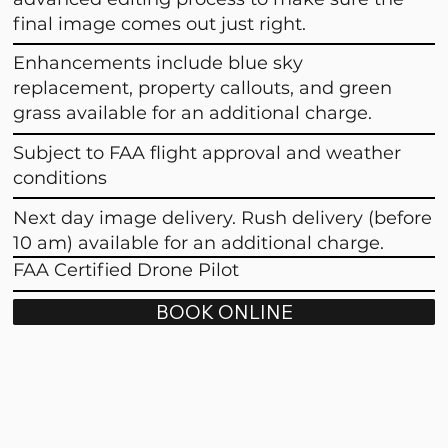
final image comes out just right.
Enhancements include blue sky
replacement, property callouts, and green
grass available for an additional charge.
Subject to FAA flight approval and weather
conditions
Next day image delivery. Rush delivery (before
10 am) available for an additional charge.
FAA Certified Drone Pilot
BOOK ONLINE