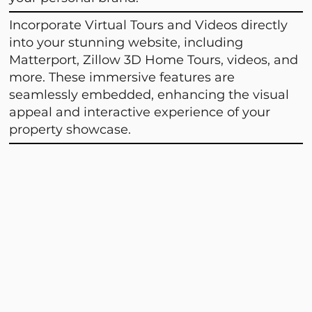
Incorporate Virtual Tours and Videos directly
into your stunning website, including
Matterport, Zillow 3D Home Tours, videos, and
more. These immersive features are
seamlessly embedded, enhancing the visual
appeal and interactive experience of your
property showcase.