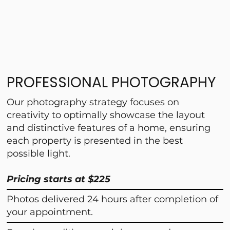
PROFESSIONAL PHOTOGRAPHY
Our photography strategy focuses on
creativity to optimally showcase the layout
and distinctive features of a home, ensuring
each property is presented in the best
possible light.
Pricing starts at $225
Photos delivered 24 hours after completion of
your appointment.