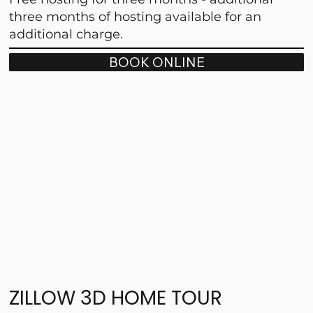
three months of hosting available for an
additional charge.
BOOK ONLINE
ZILLOW 3D HOME TOUR