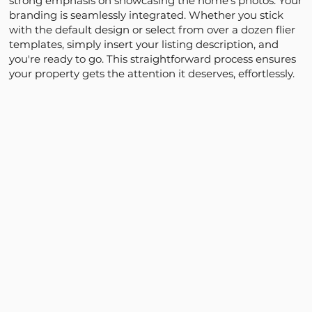
strong emphasis on showcasing the home's photos. Your
branding is seamlessly integrated. Whether you stick
with the default design or select from over a dozen flier
templates, simply insert your listing description, and
you're ready to go. This straightforward process ensures
your property gets the attention it deserves, effortlessly.