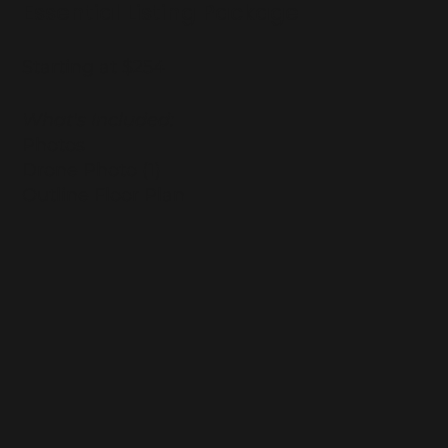
Essential Listing Package
Starting at $254
What's Included:
Photos
Drone Photo (1)
Outline Floor Plan