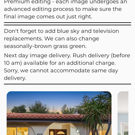
Premium editing - each image undergoes an
advanced editing process to make sure the
final image comes out just right.
Don't forget to add blue sky and television
replacements. We can also change
seasonally-brown grass green.
Next day image delivery. Rush delivery (before
10 am) available for an additional charge.
Sorry, we cannot accommodate same day
delivery.