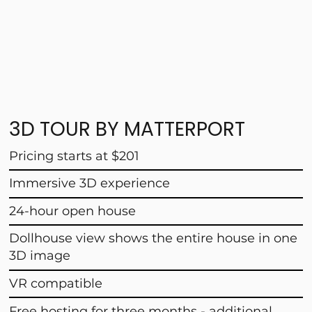
3D TOUR BY MATTERPORT
Pricing starts at $201
Immersive 3D experience
24-hour open house
Dollhouse view shows the entire house in one
3D image
VR compatible
Free hosting for three months - additional