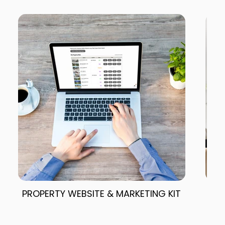
PROPERTY WEBSITE & MARKETING KIT