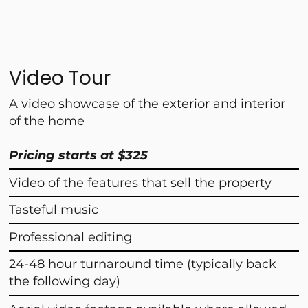
Video Tour
A video showcase of the exterior and interior
of the home
Pricing starts at $325
Video of the features that sell the property
Tasteful music
Professional editing
24-48 hour turnaround time (typically back
the following day)