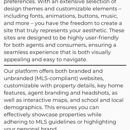
preferences. With an extensive selection of
design themes and customizable elements –
including fonts, animations, buttons, music,
and more – you have the freedom to create a
site that truly represents your aesthetic. These
sites are designed to be highly user-friendly
for both agents and consumers, ensuring a
seamless experience that is both visually
appealing and easy to navigate.
Our platform offers both branded and
unbranded (MLS-compliant) websites,
customizable with property details, key home
features, agent branding and headshots, as
well as interactive maps, and school and local
demographics. This ensures you can
effectively showcase properties while
adhering to MLS guidelines or highlighting
your personal brand.