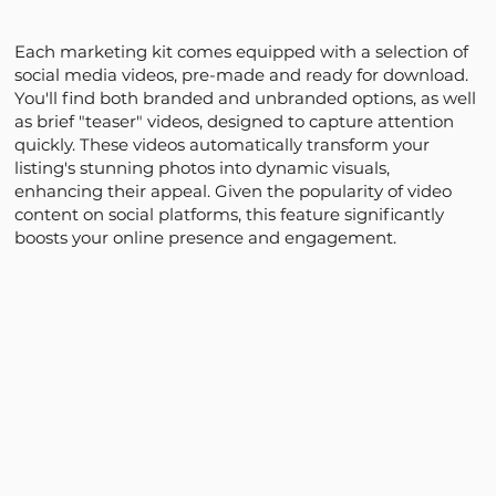
Each marketing kit comes equipped with a selection of
social media videos, pre-made and ready for download.
You'll find both branded and unbranded options, as well
as brief "teaser" videos, designed to capture attention
quickly. These videos automatically transform your
listing's stunning photos into dynamic visuals,
enhancing their appeal. Given the popularity of video
content on social platforms, this feature significantly
boosts your online presence and engagement.