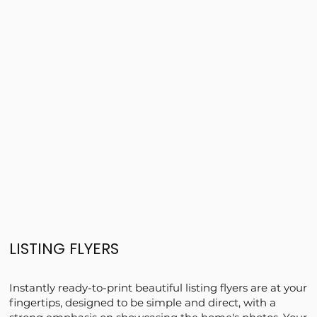
LISTING FLYERS
Instantly ready-to-print beautiful listing flyers are at your
fingertips, designed to be simple and direct, with a