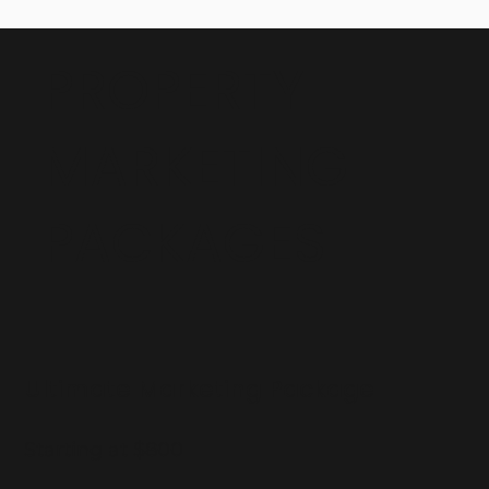
PROPERTY
MARKETING
PACKAGES
Ultimate Marketing Package
Starting at $800