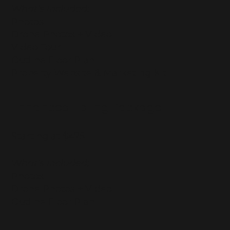
What's Included:
Photos
Drone Photos + Video
Video Tour
Outline Floor Plan
Property Website & Marketing Kit
Enhanced Listing Package
Starting at $475
What's Included:
Photos
Drone Photos + Video
Outline Floor Plan