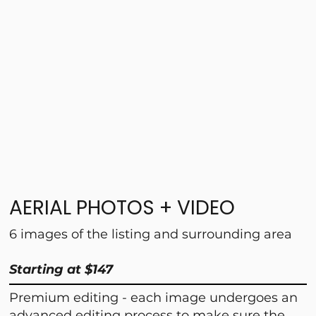
AERIAL PHOTOS + VIDEO
6 images of the listing and surrounding area
Starting at $147
Premium editing - each image undergoes an
advanced editing process to make sure the