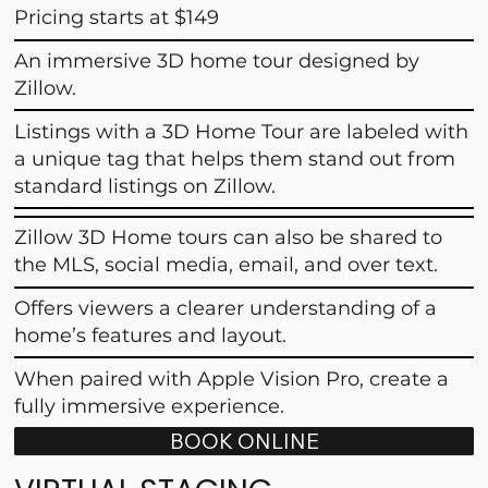
Pricing starts at $149
An immersive 3D home tour designed by
Zillow.
Listings with a 3D Home Tour are labeled with
a unique tag that helps them stand out from
standard listings on Zillow.
Zillow 3D Home tours can also be shared to
the MLS, social media, email, and over text.
Offers viewers a clearer understanding of a
home’s features and layout.
When paired with Apple Vision Pro, create a
fully immersive experience.
BOOK ONLINE