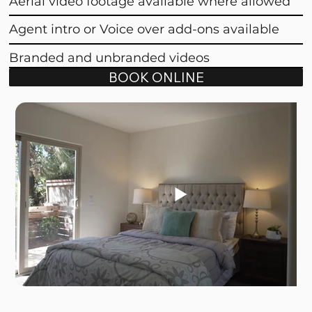
Aerial video footage available where allowed
Agent intro or Voice over add-ons available
Branded and unbranded videos
BOOK ONLINE